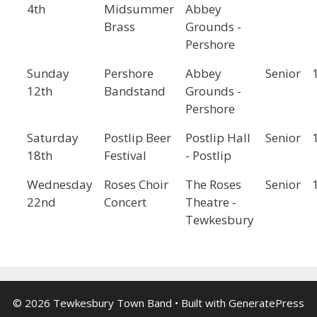
4th
Midsummer
Abbey
Brass
Grounds -
Pershore
Sunday
Pershore
Abbey
Senior
12th
Bandstand
Grounds -
Pershore
Saturday
Postlip Beer
Postlip Hall
Senior
18th
Festival
- Postlip
Wednesday
Roses Choir
The Roses
Senior
22nd
Concert
Theatre -
Tewkesbury
© 2026 Tewkesbury Town Band
• Built with
GeneratePress