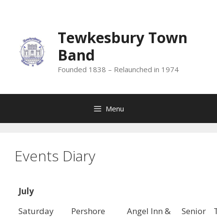
Skip
to
content
Tewkesbury Town
Band
Founded 1838 – Relaunched in 1974
Menu
Events Diary
July
Saturday
Pershore
Angel Inn &
Senior