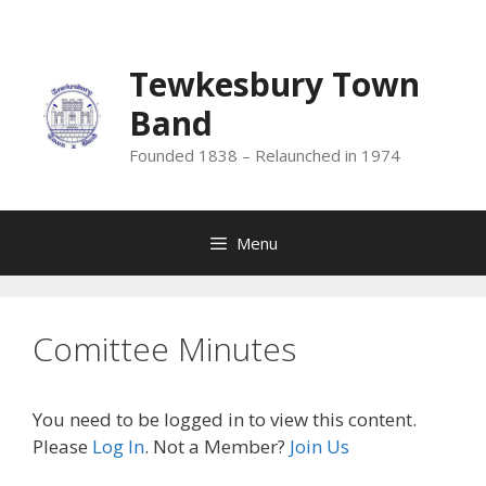
Skip
to
content
Tewkesbury Town
Band
Founded 1838 – Relaunched in 1974
Menu
Comittee Minutes
You need to be logged in to view this content.
Please
Log In
. Not a Member?
Join Us