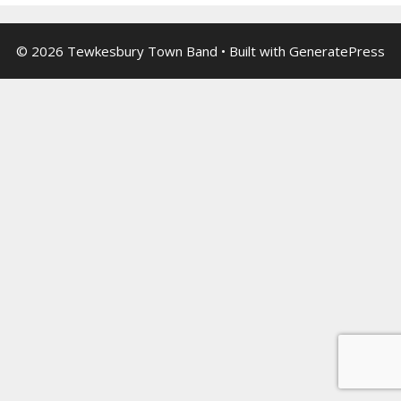
© 2026 Tewkesbury Town Band
• Built with
GeneratePress